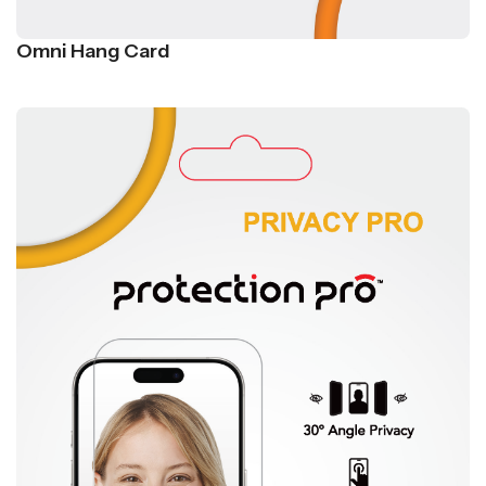
Omni Hang Card