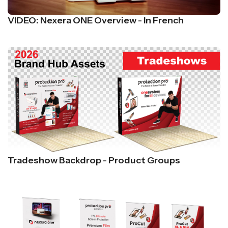
VIDEO: Nexera ONE Overview - In French
Tradeshow Backdrop - Product Groups