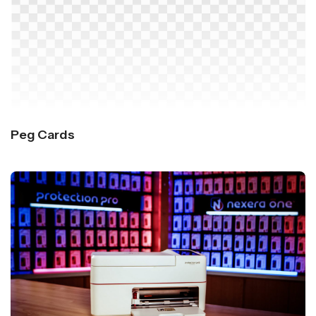
Peg Cards