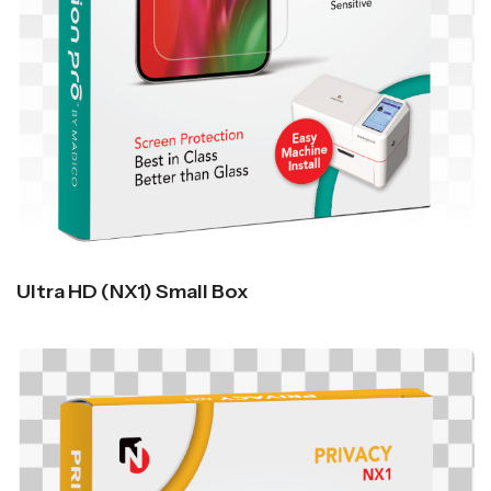
Ultra HD (NX1) Small Box