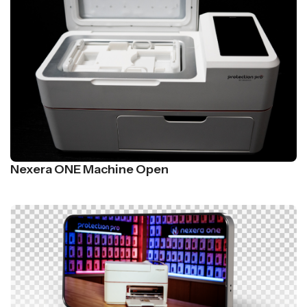
Nexera ONE Machine Open