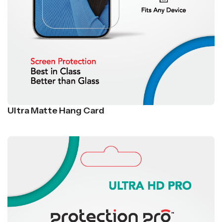
Ultra Matte Hang Card