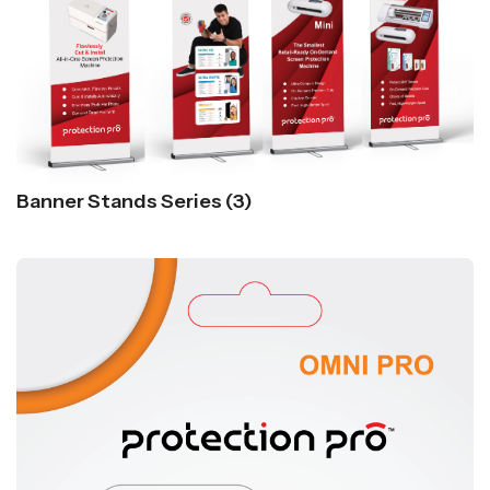
Banner Stands Series (3)