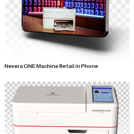
Nexera ONE Machine Retail in Phone