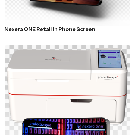
Nexera ONE Retail in Phone Screen