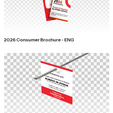
2026 Consumer Brochure - ENG