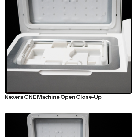
Nexera ONE Machine Open Close-Up