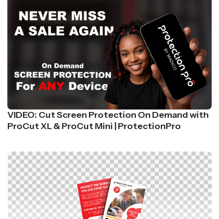
VIDEO: Cut Screen Protection On Demand with
ProCut XL & ProCut Mini | ProtectionPro