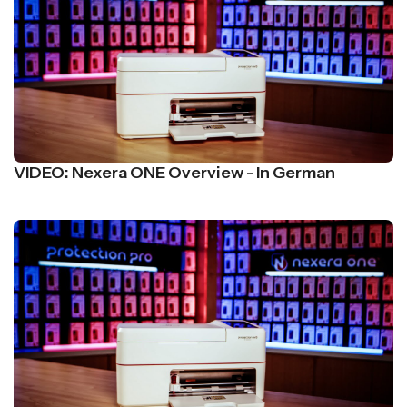
VIDEO: Nexera ONE Overview - In German