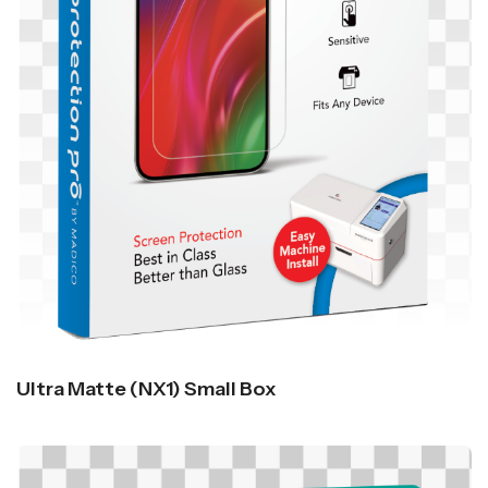
Ultra Matte (NX1) Small Box