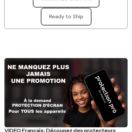
Ready to Ship
VIDEO Français: Découpez des protecteurs