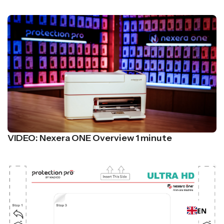
VIDEO: Nexera ONE Overview 1 minute
EN