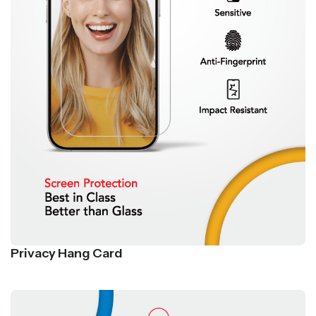
Privacy Hang Card