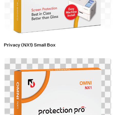
Privacy (NX1) Small Box