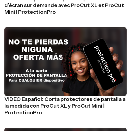
d’écran sur demande avec ProCut XL et ProCut
Mini | ProtectionPro
VIDEO Español: Corta protectores de pantalla a
la medida con ProCut XL y ProCut Mini |
ProtectionPro