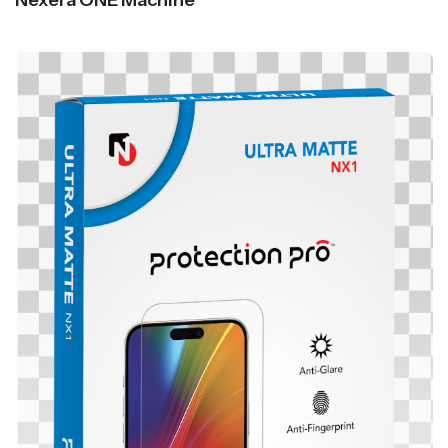
Nexera ONE Machine