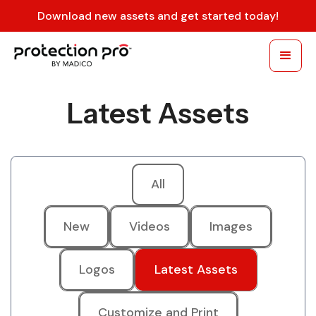
Download new assets and get started today!
Latest Assets
All
New
Videos
Images
Logos
Latest Assets
Customize and Print