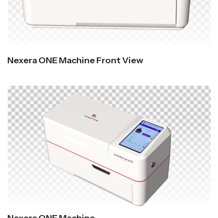
Nexera ONE Machine Front View