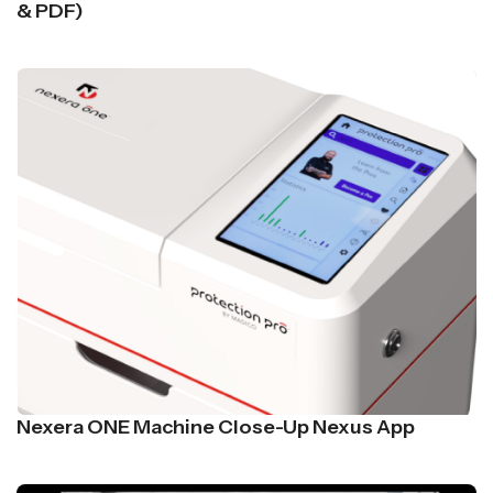
& PDF)
Nexera ONE Machine Close-Up Nexus App