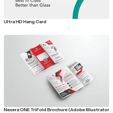
Ultra HD Hang Card
Nexera ONE TriFold Brochure (Adobe Illlustrator