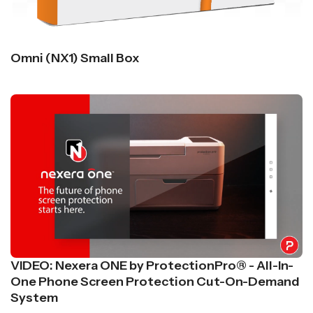
Omni (NX1) Small Box
VIDEO: Nexera ONE by ProtectionPro® - All-In-
One Phone Screen Protection Cut-On-Demand
System