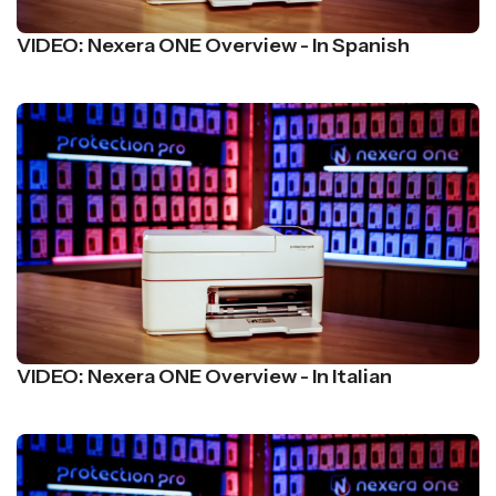
VIDEO: Nexera ONE Overview - In Spanish
VIDEO: Nexera ONE Overview - In Italian